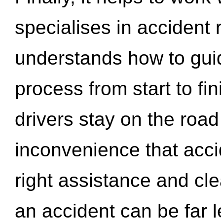
specialises in accident
understands how to gui
process from start to fi
drivers stay on the roa
inconvenience that acci
right assistance and cl
an accident can be far l