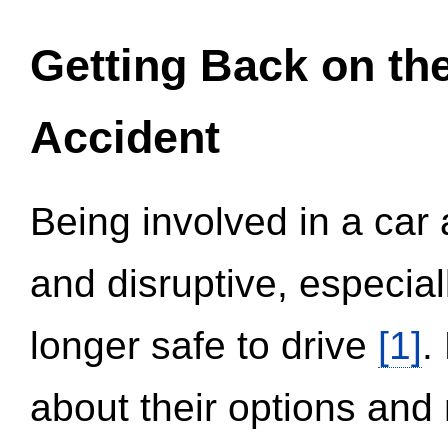
Getting Back on th
Accident
Being involved in a car 
and disruptive, especial
longer safe to drive
[1]
.
about their options and 