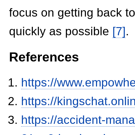
focus on getting back to
quickly as possible
[7]
.
References
https://www.empowhe
https://kingschat.onl
https://accident-man