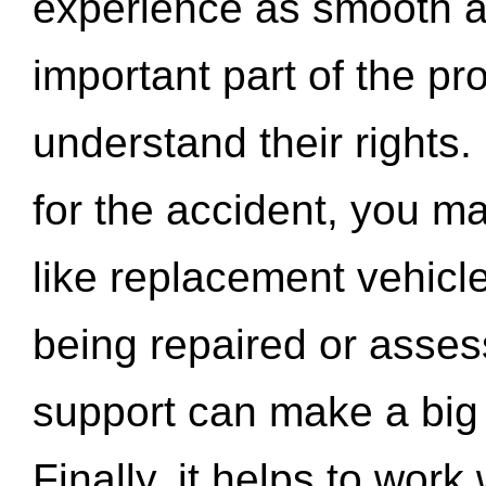
experience as smooth a
important part of the pr
understand their rights.
for the accident, you may
like replacement vehicle
being repaired or asse
support can make a big d
Finally, it helps to wor