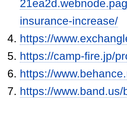
21ea2d.webnode.page/
insurance-increase/
https://www.exchangl
https://camp-fire.jp/p
https://www.behance
https://www.band.us