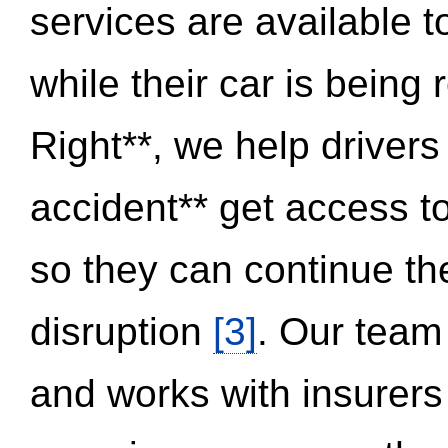
services are available 
while their car is being
Right**, we help drivers
accident** get access t
so they can continue thei
disruption
[3]
. Our team
and works with insurers