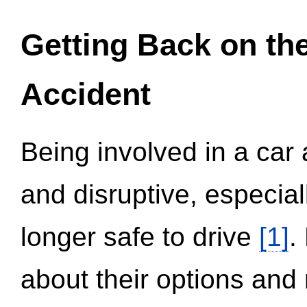
Getting Back on th
Accident
Being involved in a car 
and disruptive, especial
longer safe to drive
[1]
.
about their options and 