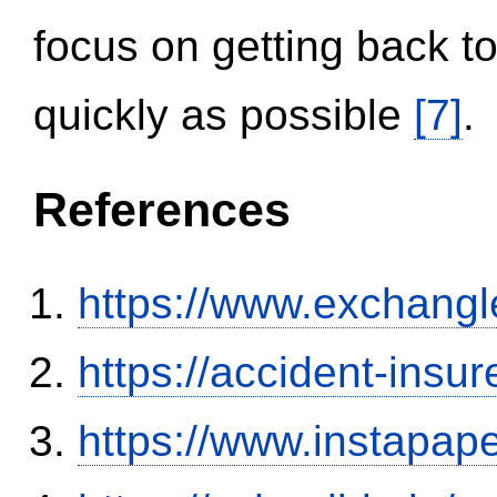
focus on getting back to
quickly as possible
[7]
.
References
https://www.exchangl
https://accident-insu
https://www.instapa