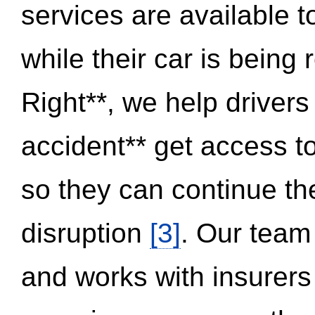
services are available 
while their car is being
Right**, we help drivers
accident** get access t
so they can continue thei
disruption
[3]
. Our team
and works with insurers