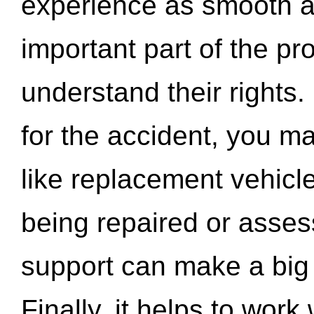
experience as smooth a
important part of the pr
understand their rights.
for the accident, you may
like replacement vehicle
being repaired or asse
support can make a big d
Finally, it helps to wor