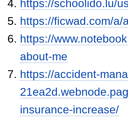
https://schoolido.lu/
https://ficwad.com/a/
https://www.notebook
about-me
https://accident-man
21ea2d.webnode.page/
insurance-increase/