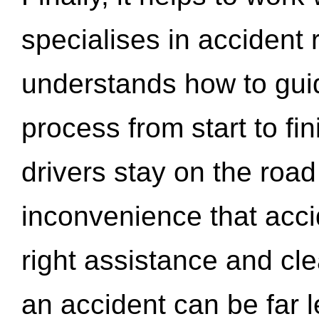
specialises in accident
understands how to gui
process from start to fi
drivers stay on the roa
inconvenience that acci
right assistance and cl
an accident can be far l