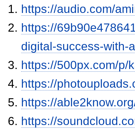
https://audio.com/ami
https://69b90e478641
digital-success-with
https://500px.com/p/
https://photouploads
https://able2know.or
https://soundcloud.c