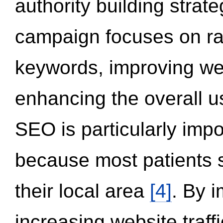
authority building strat
campaign focuses on ran
keywords, improving we
enhancing the overall 
SEO is particularly impor
because most patients s
their local area
[4]
. By 
increasing website traff