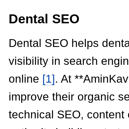
Dental SEO
Dental SEO helps dental
visibility in search eng
online
[1]
. At **AminKav
improve their organic 
technical SEO, content 