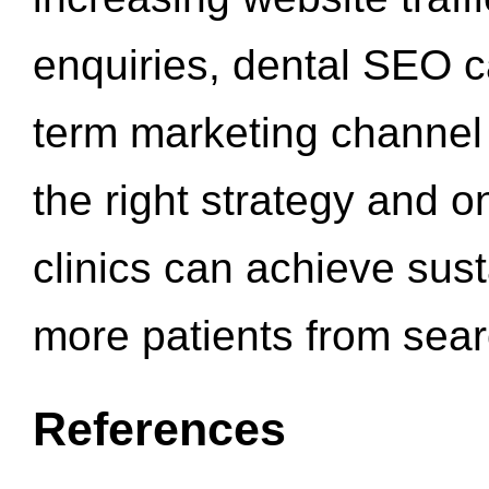
enquiries, dental SEO 
term marketing channel 
the right strategy and o
clinics can achieve sus
more patients from sea
References