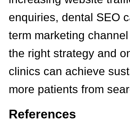
enquiries, dental SEO 
term marketing channel 
the right strategy and o
clinics can achieve sus
more patients from sea
References