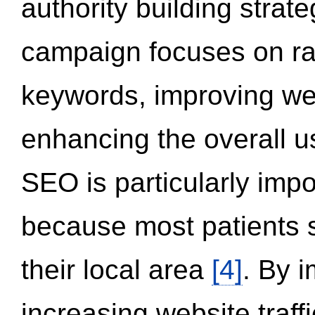
authority building strat
campaign focuses on ran
keywords, improving we
enhancing the overall 
SEO is particularly impor
because most patients s
their local area
[4]
. By 
increasing website traff