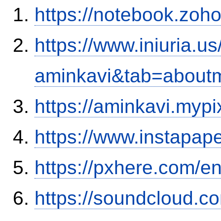
https://notebook.zo
https://www.iniuria.
aminkavi&tab=about
https://aminkavi.mypi
https://www.instapa
https://pxhere.com/
https://soundcloud.c