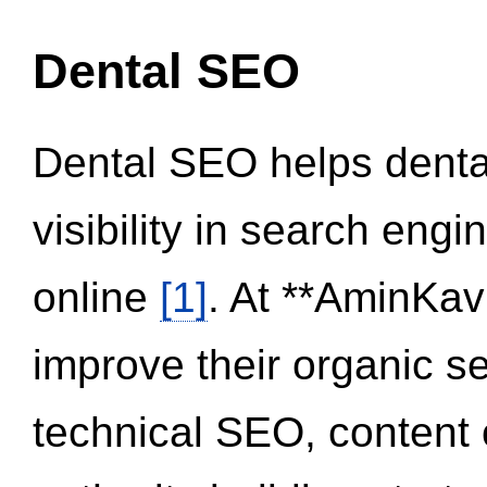
Dental SEO
Dental SEO helps dental
visibility in search eng
online
[1]
. At **AminKav
improve their organic 
technical SEO, content 