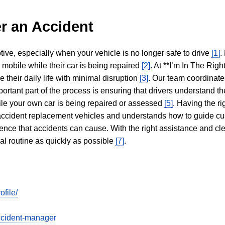
r an Accident
tive, especially when your vehicle is no longer safe to drive
[1]
.
y mobile while their car is being repaired
[2]
. At **I’m In The Righ
 their daily life with minimal disruption
[3]
. Our team coordinate
portant part of the process is ensuring that drivers understand the
hile your own car is being repaired or assessed
[5]
. Having the ri
n accident replacement vehicles and understands how to guide cu
ience that accidents can cause. With the right assistance and cl
mal routine as quickly as possible
[7]
.
file/
ccident-manager