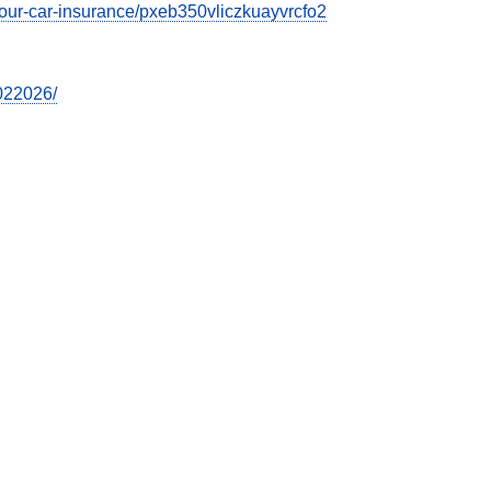
t-your-car-insurance/pxeb350vliczkuayvrcfo2
7022026/