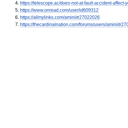
https://telescope.ac/does-not-at-fault-accident-affec
https://www.onread.com/user/id609312
https://allmylinks.com/aminiitr27022026
https://thecardinalnation.com/forums/users/aminiitr2