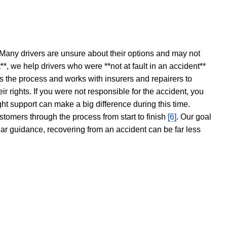
 Many drivers are unsure about their options and may not
t**, we help drivers who were **not at fault in an accident**
s the process and works with insurers and repairers to
ir rights. If you were not responsible for the accident, you
ght support can make a big difference during this time.
stomers through the process from start to finish
[6]
. Our goal
ear guidance, recovering from an accident can be far less