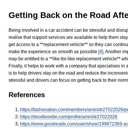
Getting Back on the Road Afte
Being involved in a car accident can be stressful and disrup
realise that support services are available to help them sta
get access to a **replacement vehicle** so they can continue
make the experience as smooth as possible
[4]
. Another im
may be entitled to a **like-for-like replacement vehicle** w
Finally, it helps to work with a company that specialises i
is to help drivers stay on the road and reduce the inconven
stressful and drivers can focus on getting back to their nor
References
https://fashonation.com/members/aminiitr27022026/pro
https://doodleordie.com/profile/aminiitr27022026
https://www.goodreads.com/user/show/199872369-a