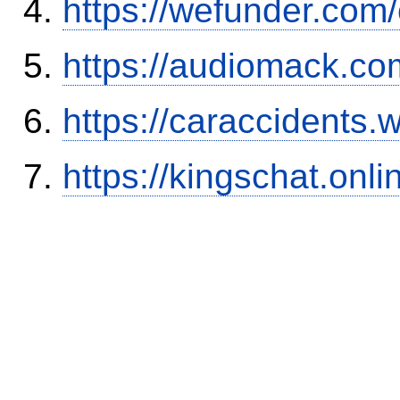
https://wefunder.com
https://audiomack.co
https://caraccidents.
https://kingschat.onl