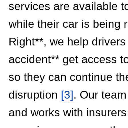
services are available 
while their car is being
Right**, we help drivers
accident** get access t
so they can continue thei
disruption
[3]
. Our team
and works with insurers