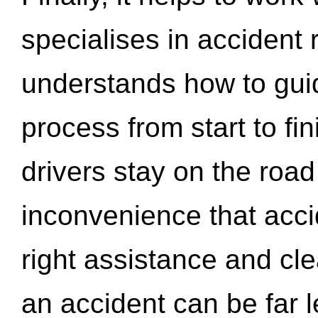
specialises in accident
understands how to gui
process from start to fi
drivers stay on the roa
inconvenience that acci
right assistance and cl
an accident can be far l