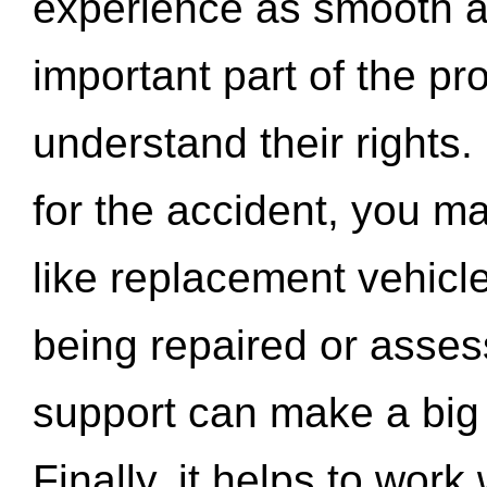
experience as smooth a
important part of the pr
understand their rights.
for the accident, you may
like replacement vehicle
being repaired or asse
support can make a big d
Finally, it helps to wor