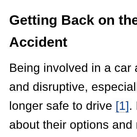
Getting Back on th
Accident
Being involved in a car 
and disruptive, especial
longer safe to drive
[1]
.
about their options and 