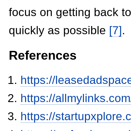
focus on getting back to
quickly as possible
[7]
.
References
https://leasedadspa
https://allmylinks.co
https://startupxplore