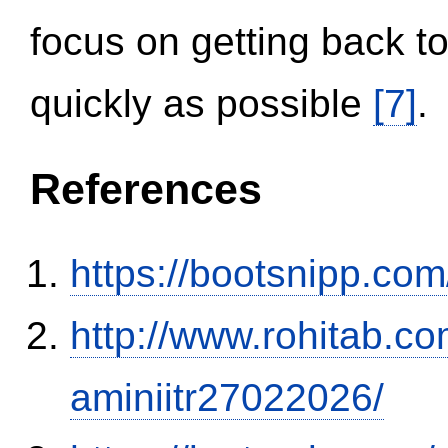
focus on getting back to
quickly as possible
[7]
.
References
https://bootsnipp.com
http://www.rohitab.c
aminiitr27022026/