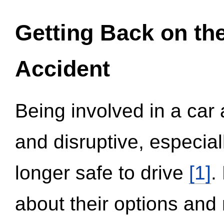
Getting Back on th
Accident
Being involved in a car 
and disruptive, especial
longer safe to drive
[1]
.
about their options and 