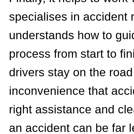
specialises in accident
understands how to gui
process from start to fi
drivers stay on the roa
inconvenience that acci
right assistance and cl
an accident can be far l