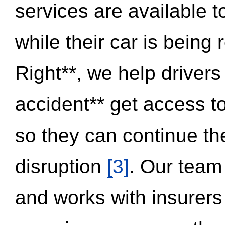
services are available 
while their car is being
Right**, we help drivers
accident** get access t
so they can continue thei
disruption
[3]
. Our team
and works with insurers