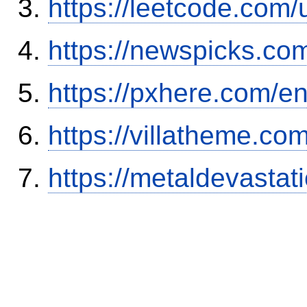
https://leetcode.com/
https://newspicks.co
https://pxhere.com/
https://villatheme.co
https://metaldevasta