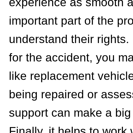
experience as smooth a
important part of the pr
understand their rights.
for the accident, you may
like replacement vehicle
being repaired or asse
support can make a big d
Finally, it helps to wor