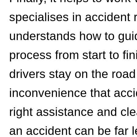
specialises in accident
understands how to gui
process from start to fi
drivers stay on the roa
inconvenience that acci
right assistance and cl
an accident can be far l