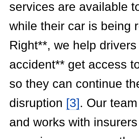
services are available 
while their car is being
Right**, we help drivers
accident** get access t
so they can continue thei
disruption
[3]
. Our team
and works with insurers