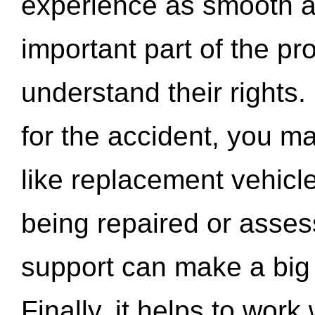
experience as smooth a
important part of the pr
understand their rights.
for the accident, you may
like replacement vehicle
being repaired or asse
support can make a big d
Finally, it helps to wor