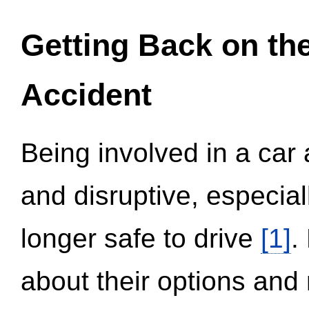
Getting Back on th
Accident
Being involved in a car 
and disruptive, especial
longer safe to drive
[1]
.
about their options and 