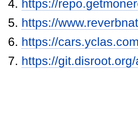
https://repo.getmone
https://www.reverbnat
https://cars.yclas.co
https://git.disroot.or