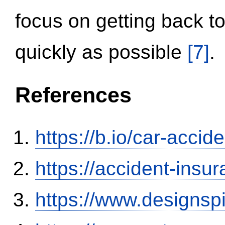
focus on getting back to
quickly as possible
[7]
.
References
https://b.io/car-acci
https://accident-insu
https://www.designsp